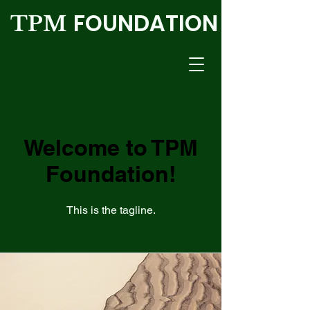
FOUNDATION
TPM
Welcome to TPM
Foundation!
This is the tagline.