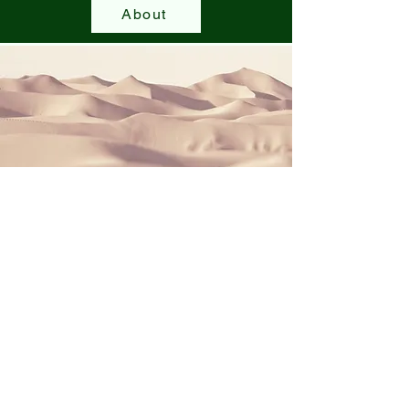
About
Community Events
Join our various community events and the
road to recovery. All proceeds go to the