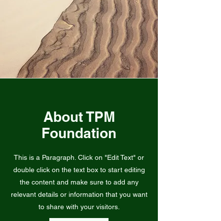
About TPM
Foundation
This is a Paragraph. Click on "Edit Text" or
double click on the text box to start editing
the content and make sure to add any
relevant details or information that you want
to share with your visitors.