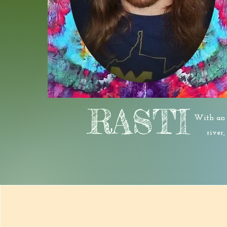
RASTI
With an a
river