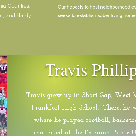
nia Counties:
Our hope: Is to host neighborhood ev
n, and Hardy.
seeks to establish sober living home
Travis Phill
Travis grew up in Short Gap, West 
Frankfort High School. There, he w
where he played football, basketba
continued at the Fairmont State U