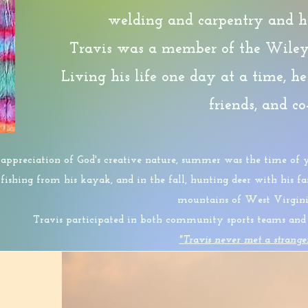
welding and carpentry and ha
Travis was a member of the Wiley 
Living his life one day at a time, he
friends, and c
ppreciation of God's creative nature, summer was the time of y
, fishing from his kayak, and in the fall, hunting deer with his 
mountains of West Virgini
Travis participated in both community sports teams and o
"Travis never met a strange
You will never be forgotten and your legacy
will co
HOPE STARTS HERE!