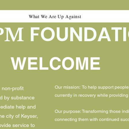
What We Are Up Against
FOUNDAT
PM
WELCOME
Our mission: To help support people
non-profit
currently in recovery while providin
ed by substance
ediate help and
Our purpose: Transforming those ind
e city of Keyser,
connecting them with continued succ
ovide service to