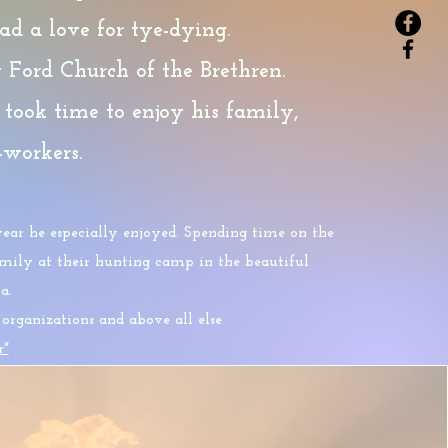
d a love for tye-dying.
Ford Church of the Brethren.
 took time to enjoy his family,
o-workers
.
ear he especially enjoyed. Spending time on the
family at their hunting camp in the beautiful
a.
rganizations and above all else
r"
ntinue on with these words: