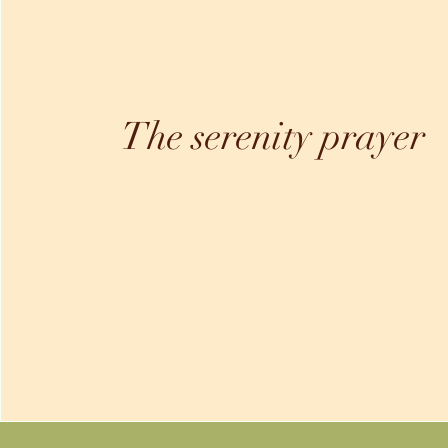
The serenity prayer
"God, grant me the serenity to accept the things I
cannot change, courage to change the things I can
and the wisdom to know the difference"
-Amen-