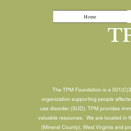
Home
T
The TPM Foundation is a 501(C)3 
organization supporting people affect
use disorder (SUD). TPM provides imm
valuable resources. We are located in th
(Mineral County), West Virginia and pr