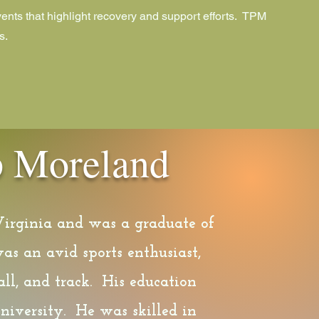
ents that highlight recovery and support efforts. TPM
s.
ip Moreland
Virginia and was a graduate of
as an avid sports enthusiast,
ll, and track. His education
niversity. He was skilled in