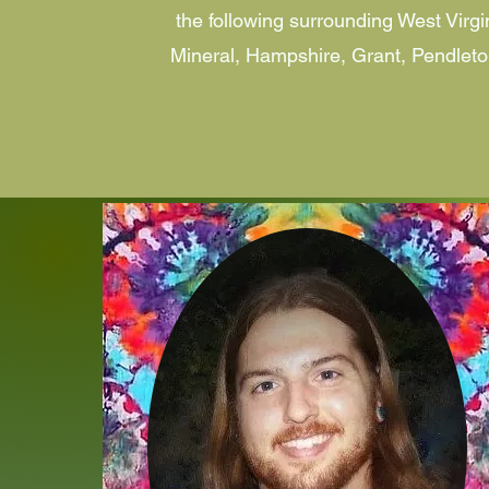
the following surrounding West Virgi
Mineral, Hampshire, Grant, Pendleto