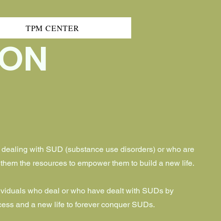
TPM CENTER
ION
 dealing with SUD (substance use disorders) or who are
g them the resources to empower them to build a new life.
ividuals who deal or who have dealt with SUDs by
ess and a new life to forever conquer SUDs.